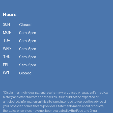
Hours
SUN
Closed
MON
9am-5pm
TUE
9am-5pm
WED
9am-5pm
THU
9am-5pm
FRI
9am-5pm
SAT
Closed
*Disclaimer: Individual patient results may vary based on a patient’s medical
history and other factors and these results should not be expected or
anticipated. Information on this site is not intended to replace the advice of
your physician or healthcare provider. Statements made about products,
therapies or services have not been evaluated by the Food and Drug