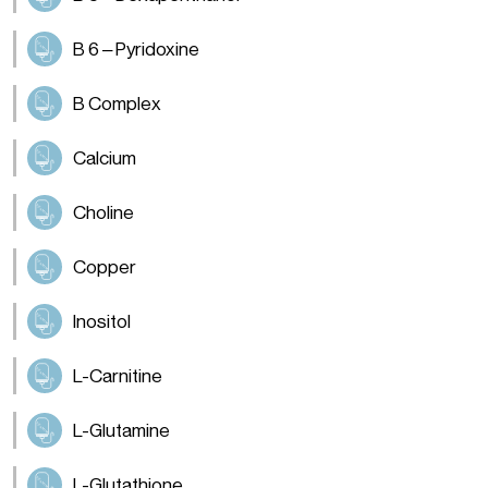
B 6 – Pyridoxine
B Complex
Calcium
Choline
Copper
Inositol
L-Carnitine
L-Glutamine
L-Glutathione