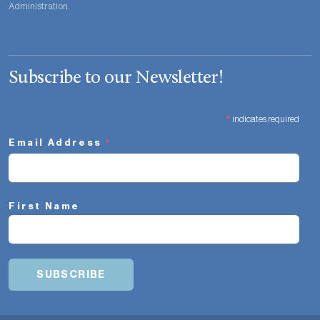
Administration.
Subscribe to our Newsletter!
*
indicates required
*
Email Address
First Name