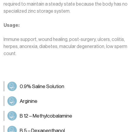
required to maintain a steady state because the body has no
specialized zinc storage system.
Usage:
Immune support, wound healing, post-surgery, ulcers, colitis,
herpes, anorexia, diabetes, macular degeneration, low sperm
count.
0.9% Saline Solution
Arginine
B 12 – Methylcobalamine
B 5 – Dexapenthanol