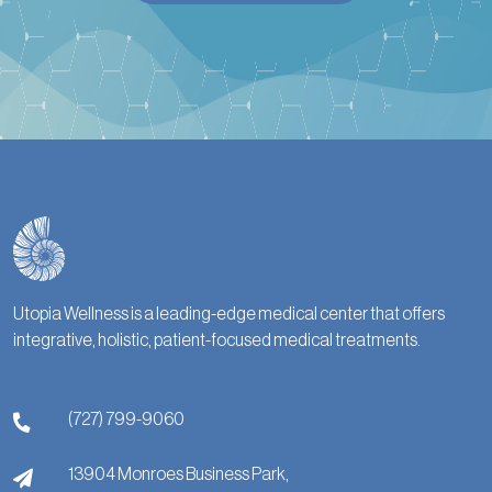
Utopia Wellness is a leading-edge medical center that offers
integrative, holistic, patient-focused medical treatments.
(727) 799-9060
13904 Monroes Business Park,