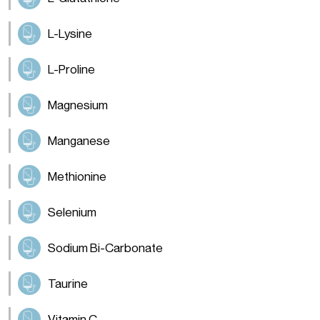
L-Lysine
L-Proline
Magnesium
Manganese
Methionine
Selenium
Sodium Bi-Carbonate
Taurine
Vitamin C