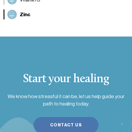
Zinc
Start your healing
We know how stressful it can be, let us help guide your
path to healing today.
CONTACT US