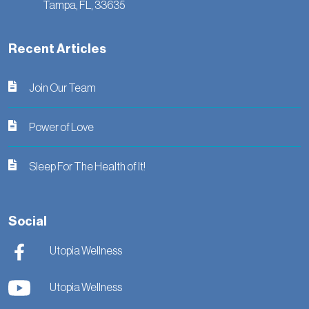
Tampa,
FL,
33635
Recent Articles
Join Our Team
Power of Love
Sleep For The Health of It!
Social
Utopia Wellness
Utopia Wellness