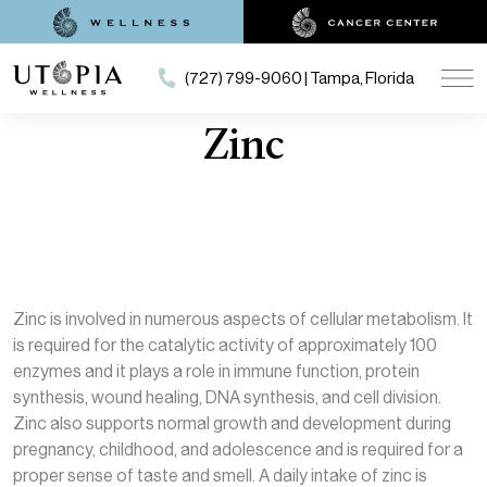
(727) 799-9060 | Tampa, Florida
Zinc
Zinc is involved in numerous aspects of cellular metabolism. It
is required for the catalytic activity of approximately 100
enzymes and it plays a role in immune function, protein
synthesis, wound healing, DNA synthesis, and cell division.
Zinc also supports normal growth and development during
pregnancy, childhood, and adolescence and is required for a
proper sense of taste and smell. A daily intake of zinc is