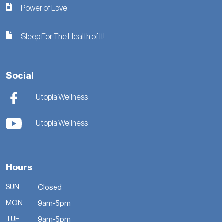
Power of Love
Sleep For The Health of It!
Social
Utopia Wellness
Utopia Wellness
Hours
SUN
Closed
MON
9am-5pm
TUE
9am-5pm