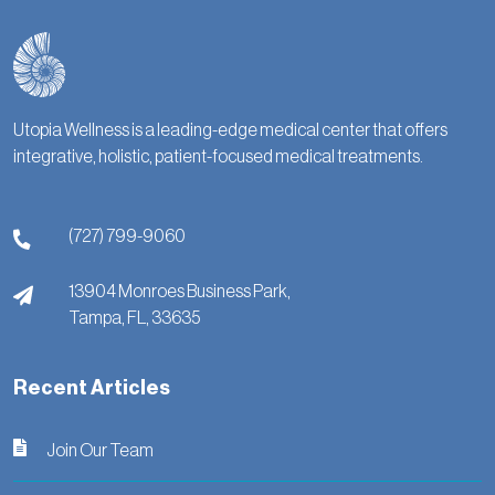
Utopia Wellness is a leading-edge medical center that offers
integrative, holistic, patient-focused medical treatments.
(727) 799-9060
13904 Monroes Business Park,
Tampa,
FL,
33635
Recent Articles
Join Our Team