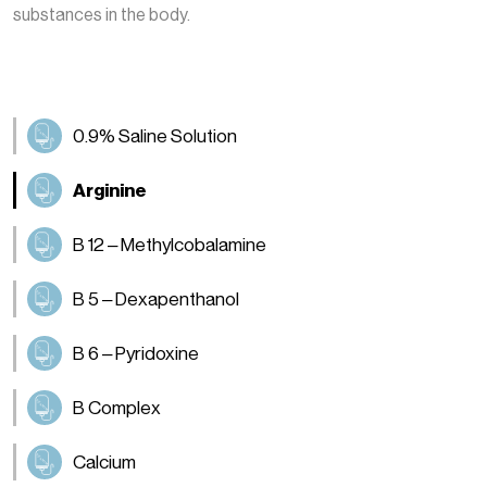
substances in the body.
0.9% Saline Solution
Arginine
B 12 – Methylcobalamine
B 5 – Dexapenthanol
B 6 – Pyridoxine
B Complex
Calcium