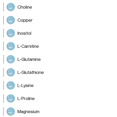
Choline
Copper
Inositol
L-Carnitine
L-Glutamine
L-Glutathione
L-Lysine
L-Proline
Magnesium