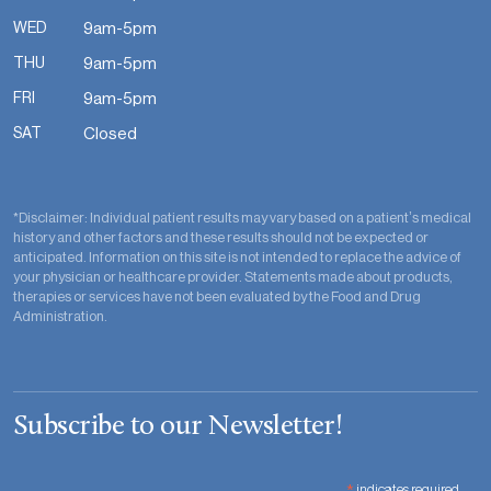
WED
9am-5pm
THU
9am-5pm
FRI
9am-5pm
SAT
Closed
*Disclaimer: Individual patient results may vary based on a patient’s medical
history and other factors and these results should not be expected or
anticipated. Information on this site is not intended to replace the advice of
your physician or healthcare provider. Statements made about products,
therapies or services have not been evaluated by the Food and Drug
Administration.
Subscribe to our Newsletter!
indicates required