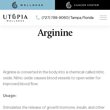
(727) 799-9060 | Tampa, Florida
Arginine
Arginine is converted in the body into a chemical called nitric
oxide. Nitric oxide causes blood vessels to open wider for
improved blood flow.
Usage:
Stimulates the release of growth hormone, insulin, and other