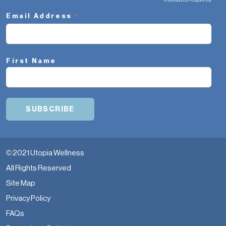
*
*
Email Address
First Name
© 2021 Utopia Wellness
All Rights Reserved
Site Map
Privacy Policy
FAQs