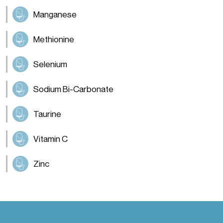
Manganese
Methionine
Selenium
Sodium Bi-Carbonate
Taurine
Vitamin C
Zinc