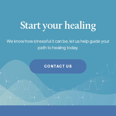
Start your healing
We know how stressful it can be, let us help guide your
path to healing today.
CONTACT US