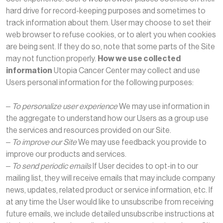
hard drive for record-keeping purposes and sometimes to
track information about them. User may choose to set their
web browser to refuse cookies, or to alert you when cookies
are being sent. If they do so, note that some parts of the Site
may not function properly.
How we use collected
information
Utopia Cancer Center may collect and use
Users personal information for the following purposes:
– To personalize user experience
We may use information in
the aggregate to understand how our Users as a group use
the services and resources provided on our Site.
– To improve our Site
We may use feedback you provide to
improve our products and services.
– To send periodic emails
If User decides to opt-in to our
mailing list, they will receive emails that may include company
news, updates, related product or service information, etc. If
at any time the User would like to unsubscribe from receiving
future emails, we include detailed unsubscribe instructions at