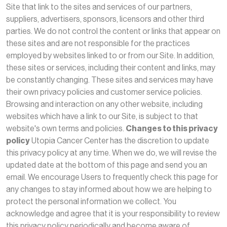
Site that link to the sites and services of our partners,
suppliers, advertisers, sponsors, licensors and other third
parties. We do not control the content or links that appear on
these sites and are not responsible for the practices
employed by websites linked to or from our Site. In addition,
these sites or services, including their content and links, may
be constantly changing. These sites and services may have
their own privacy policies and customer service policies.
Browsing and interaction on any other website, including
websites which have a link to our Site, is subject to that
website's own terms and policies.
Changes to this privacy
policy
Utopia Cancer Center has the discretion to update
this privacy policy at any time. When we do, we will revise the
updated date at the bottom of this page and send you an
email. We encourage Users to frequently check this page for
any changes to stay informed about how we are helping to
protect the personal information we collect. You
acknowledge and agree that it is your responsibility to review
this privacy policy periodically and become aware of