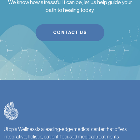
We know how stressful it can be, let us help guide your
path to healing today.
CONTACT US
Utopia Wellness is a leading-edge medical center that offers
integrative, holistic, patient-focused medical treatments.