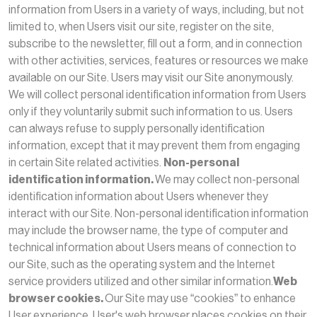
information from Users in a variety of ways, including, but not
limited to, when Users visit our site, register on the site,
subscribe to the newsletter, fill out a form, and in connection
with other activities, services, features or resources we make
available on our Site. Users may visit our Site anonymously.
We will collect personal identification information from Users
only if they voluntarily submit such information to us. Users
can always refuse to supply personally identification
information, except that it may prevent them from engaging
in certain Site related activities.
Non-personal
identification information.
We may collect non-personal
identification information about Users whenever they
interact with our Site. Non-personal identification information
may include the browser name, the type of computer and
technical information about Users means of connection to
our Site, such as the operating system and the Internet
service providers utilized and other similar information.
Web
browser cookies.
Our Site may use “cookies” to enhance
User experience. User's web browser places cookies on their