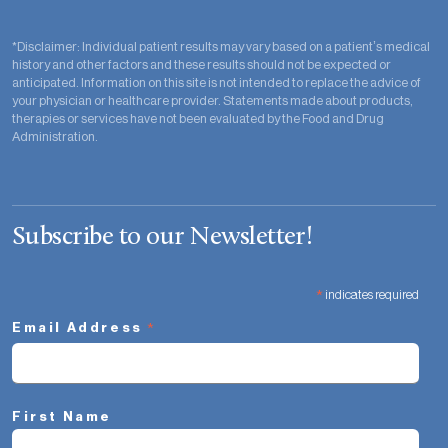
*Disclaimer: Individual patient results may vary based on a patient’s medical
history and other factors and these results should not be expected or
anticipated. Information on this site is not intended to replace the advice of
your physician or healthcare provider. Statements made about products,
therapies or services have not been evaluated by the Food and Drug
Administration.
Subscribe to our Newsletter!
*
indicates required
*
Email Address
First Name