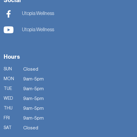
Social
Utopia Wellness
Utopia Wellness
Hours
SUN
Closed
MON
9am-5pm
TUE
9am-5pm
WED
9am-5pm
THU
9am-5pm
FRI
9am-5pm
SAT
Closed