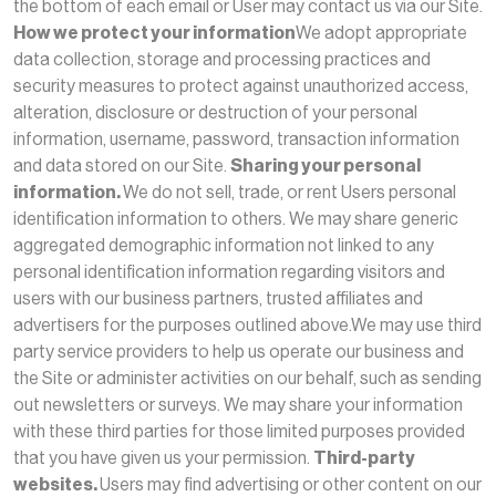
the bottom of each email or User may contact us via our Site.
How we protect your information
We adopt appropriate
data collection, storage and processing practices and
security measures to protect against unauthorized access,
alteration, disclosure or destruction of your personal
information, username, password, transaction information
and data stored on our Site.
Sharing your personal
information.
We do not sell, trade, or rent Users personal
identification information to others. We may share generic
aggregated demographic information not linked to any
personal identification information regarding visitors and
users with our business partners, trusted affiliates and
advertisers for the purposes outlined above.We may use third
party service providers to help us operate our business and
the Site or administer activities on our behalf, such as sending
out newsletters or surveys. We may share your information
with these third parties for those limited purposes provided
that you have given us your permission.
Third-party
websites.
Users may find advertising or other content on our