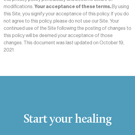
modifications.
Your acceptance of these terms.
By using
this Site, you signify your acceptance of this policy. If you do
not agree to this policy, please do not use our Site. Your
continued use of the Site following the posting of changes to
this policy will be deemed your acceptance of those
changes. This document was last updated on October 19,
2021
Start your healing