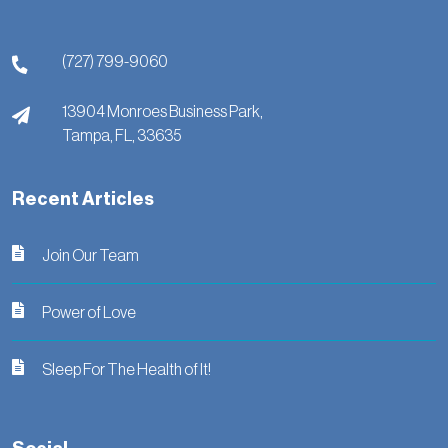
(727) 799-9060
13904 Monroes Business Park,
Tampa,
FL,
33635
Recent Articles
Join Our Team
Power of Love
Sleep For The Health of It!