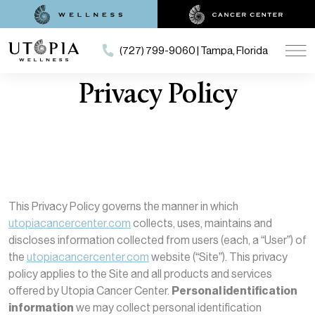
(727) 799-9060 | Tampa, Florida
Privacy Policy
This Privacy Policy governs the manner in which
utopiacancercenter.com
collects, uses, maintains and
discloses information collected from users (each, a “User”) of
the
utopiacancercenter.com
website (“Site”). This privacy
policy applies to the Site and all products and services
offered by Utopia Cancer Center.
Personal identification
information
we may collect personal identification