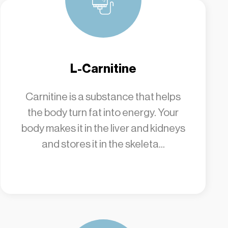
L-Carnitine
Carnitine is a substance that helps
the body turn fat into energy. Your
body makes it in the liver and kidneys
and stores it in the skeleta...