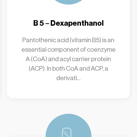
B 5 – Dexapenthanol
Pantothenic acid (vitamin B5) is an
essential component of coenzyme
A (CoA) and acyl carrier protein
(ACP). In both CoA and ACP, a
derivati...