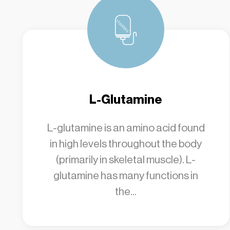
L-Glutamine
L-glutamine is an amino acid found
in high levels throughout the body
(primarily in skeletal muscle). L-
glutamine has many functions in
the...