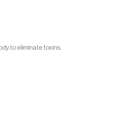
dy to eliminate toxins.