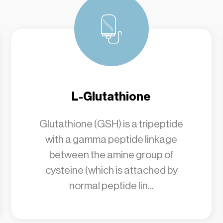
L-Glutathione
Glutathione (GSH) is a tripeptide
with a gamma peptide linkage
between the amine group of
cysteine (which is attached by
normal peptide lin...