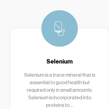
Selenium
Selenium is a trace mineral that is
essential to good health but
required only in small amounts.
Selenium is incorporated into
proteins to ...