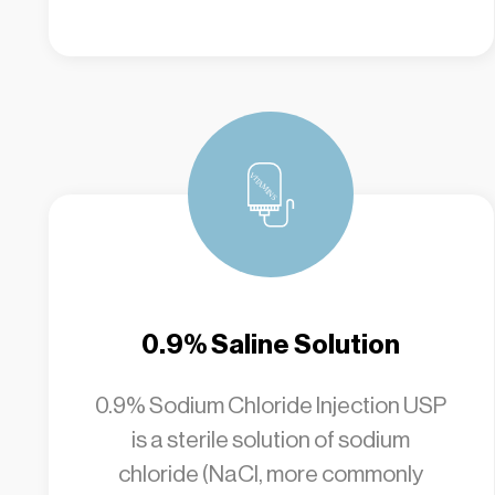
0.9% Saline Solution
0.9% Sodium Chloride Injection USP
is a sterile solution of sodium
chloride (NaCl, more commonly