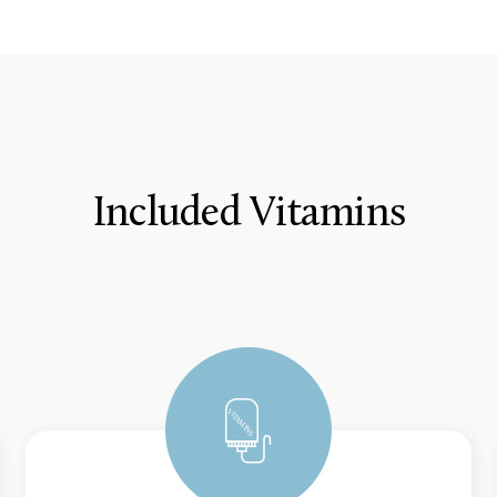
Included Vitamins