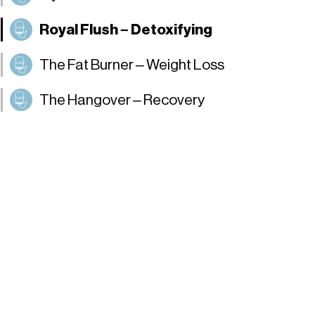
Royal Flush – Detoxifying
The Fat Burner – Weight Loss
The Hangover – Recovery