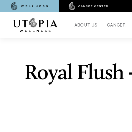
ABOUT US
CANCER
Royal Flush 