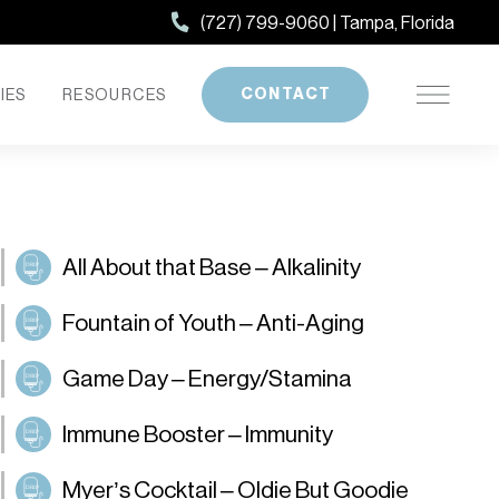
(727) 799-9060 | Tampa, Florida
CONTACT
IES
RESOURCES
All About that Base – Alkalinity
Fountain of Youth – Anti-Aging
Game Day – Energy/Stamina
Immune Booster – Immunity
Myer’s Cocktail – Oldie But Goodie