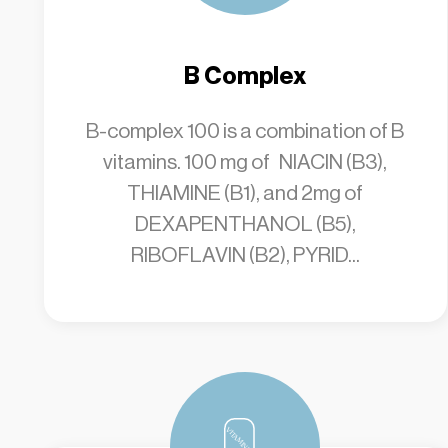
B Complex
B-complex 100 is a combination of B
vitamins. 100 mg of NIACIN (B3),
THIAMINE (B1), and 2mg of
DEXAPENTHANOL (B5),
RIBOFLAVIN (B2), PYRID...