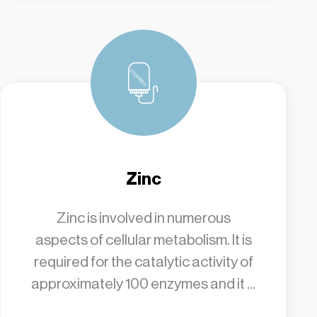
Zinc
Zinc is involved in numerous
aspects of cellular metabolism. It is
required for the catalytic activity of
approximately 100 enzymes and it ...