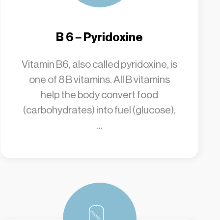
B 6 – Pyridoxine
Vitamin B6, also called pyridoxine, is
one of 8 B vitamins. All B vitamins
help the body convert food
(carbohydrates) into fuel (glucose),
...