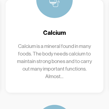
Calcium
Calcium is a mineral found in many
foods. The body needs calcium to
maintain strong bones and to carry
out many important functions.
Almost...