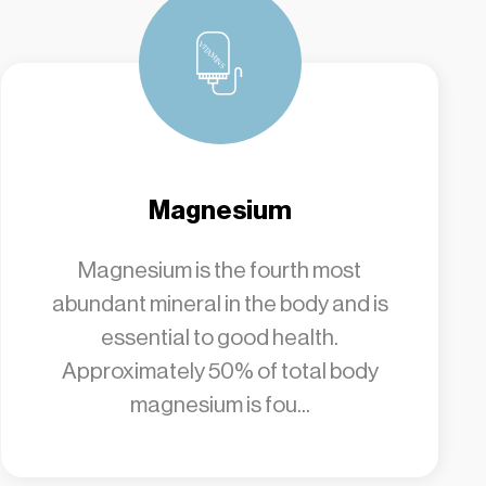
Magnesium
Magnesium is the fourth most
abundant mineral in the body and is
essential to good health.
Approximately 50% of total body
magnesium is fou...