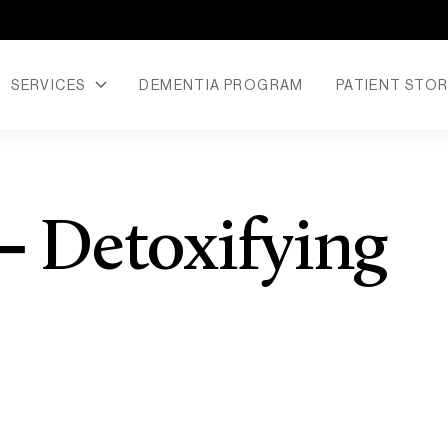
SERVICES
DEMENTIA PROGRAM
PATIENT STOR
– Detoxifying