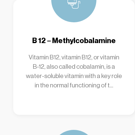
B 12 – Methylcobalamine
Vitamin B12, vitamin B12, or vitamin
B-12, also called cobalamin, is a
water-soluble vitamin with a key role
in the normal functioning of t...