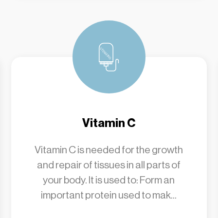
Vitamin C
Vitamin C is needed for the growth
and repair of tissues in all parts of
your body. It is used to: Form an
important protein used to mak...