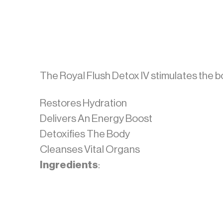
The Royal Flush Detox IV stimulates the bo
Restores Hydration
Delivers An Energy Boost
Detoxifies The Body
Cleanses Vital Organs
Ingredients
: