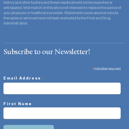
history and other factors and these results should not be expected or
anticipated. Information on this site is not intended to replace the advice of
your physician or healthcare provider. Statements made about products,
therapies or services have not been evaluated by the Food and Drug
Administration.
Subscribe to our Newsletter!
*
indicates required
*
Email Address
First Name