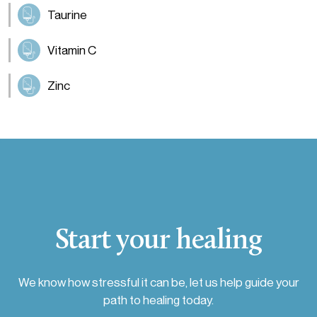
Taurine
Vitamin C
Zinc
Start your healing
We know how stressful it can be, let us help guide your
path to healing today.