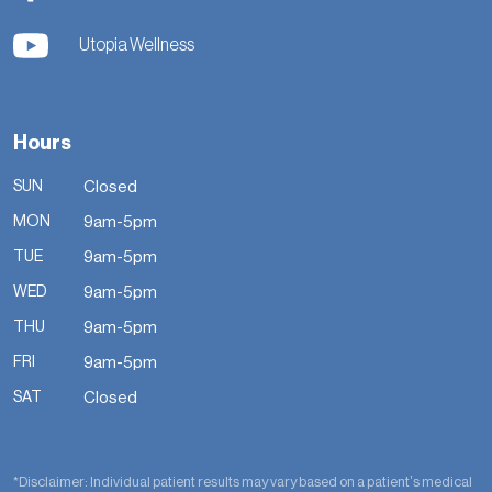
Utopia Wellness
Hours
SUN
Closed
MON
9am-5pm
TUE
9am-5pm
WED
9am-5pm
THU
9am-5pm
FRI
9am-5pm
SAT
Closed
*Disclaimer: Individual patient results may vary based on a patient’s medical