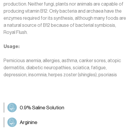
production. Neither fungi, plants nor animals are capable of
producing vitamin B12. Only bacteria and archaea have the
enzymes required for its synthesis, although many foods are
a natural source of B12 because of bacterial symbiosis,
Royal Flush.
Usage:
Pernicious anemia, allergies, asthma, canker sores, atopic
dermatitis, diabetic neuropathies, sciatica, fatigue,
depression, insomnia, herpes zoster (shingles), psoriasis
0.9% Saline Solution
Arginine