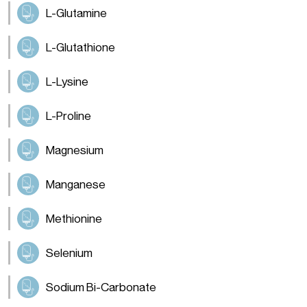
L-Glutamine
L-Glutathione
L-Lysine
L-Proline
Magnesium
Manganese
Methionine
Selenium
Sodium Bi-Carbonate