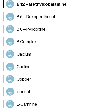
B 12 – Methylcobalamine
B 5 – Dexapenthanol
B 6 – Pyridoxine
B Complex
Calcium
Choline
Copper
Inositol
L-Carnitine