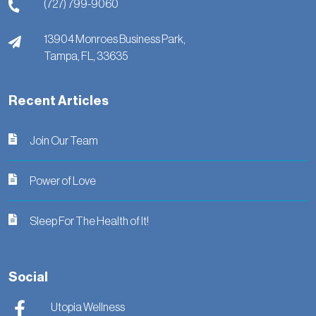
(727) 799-9060
13904 Monroes Business Park,
Tampa,
FL,
33635
Recent Articles
Join Our Team
Power of Love
Sleep For The Health of It!
Social
Utopia Wellness