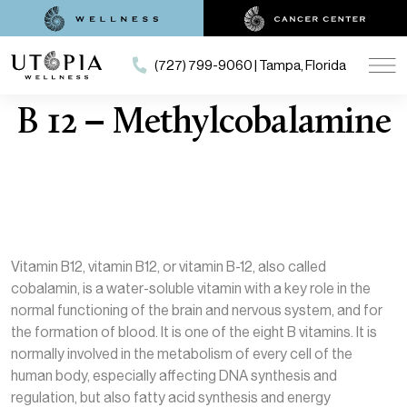
(727) 799-9060 | Tampa, Florida
B 12 – Methylcobalamine
Vitamin B12, vitamin B12, or vitamin B-12, also called
cobalamin, is a water-soluble vitamin with a key role in the
normal functioning of the brain and nervous system, and for
the formation of blood. It is one of the eight B vitamins. It is
normally involved in the metabolism of every cell of the
human body, especially affecting DNA synthesis and
regulation, but also fatty acid synthesis and energy