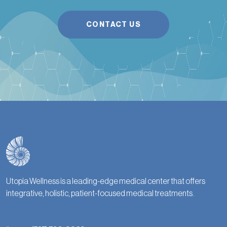
CONTACT US
Utopia Wellness is a leading-edge medical center that offers
integrative, holistic, patient-focused medical treatments.