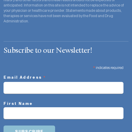
anticipated. Information on this site is not intended to replace the advice of
your physician or healthcare provider. Statements made about products,
therapies or services have not been evaluated by the Food and Drug
Administration.
Subscribe to our Newsletter!
*
indicates required
*
Email Address
First Name