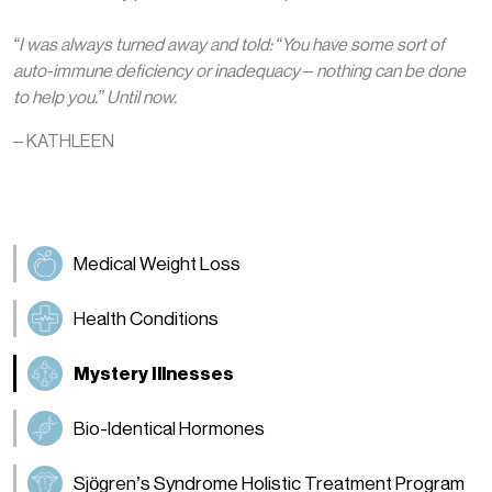
“I was always turned away and told: “You have some sort of
auto-immune deficiency or inadequacy – nothing can be done
to help you.” Until now.
– KATHLEEN
Medical Weight Loss
Health Conditions
Mystery Illnesses
Bio-Identical Hormones
Sjögren’s Syndrome Holistic Treatment Program