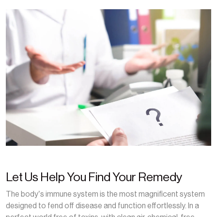
Let Us Help You Find Your Remedy
The body’s immune system is the most magnificent system
designed to fend off disease and function effortlessly. In a