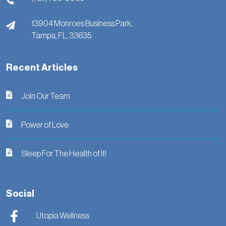
13904 Monroes Business Park,
Tampa,
FL,
33635
Recent Articles
Join Our Team
Power of Love
Sleep For The Health of It!
Social
Utopia Wellness