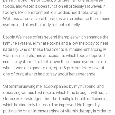
perfect world free of toxins, with clean air, chemical-free
foods, and water, it does function effortlessly. However, in
today’s toxic environment, our bodies need help. Utopia
Wellness offers several therapies which enhance the immune
system and allow the body to heal naturally.
Utopia Wellness offers several therapies which enhance the
immune system, eliminate toxins and allow the body to heal
naturally. One of these treatments is immune-enhancing IV
vitamins, minerals, and antioxidants which feed a deprived
immune system. This fuel allows the immune system to do
what it was designed to do, repair & protect. Here is what
one of our patients had to say about her experience:
“After interviewing me, accompanied by my husband, and
observing various test results which I had brought with us, Dr.
Garcia acknowledged that I had multiple health deficiencies,
which he sincerely felt could be improved. He began by
putting me on an intense regime of vitamin therapy in order to