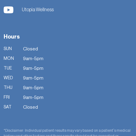
Utopia Wellness
Hours
SUN
Closed
MON
9am-5pm
TUE
9am-5pm
WED
9am-5pm
THU
9am-5pm
FRI
9am-5pm
SAT
Closed
*Disclaimer: Individual patient results may vary based on a patient’s medical
history and other factors and these results should not be expected or