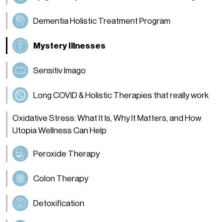
Dementia Holistic Treatment Program
Mystery Illnesses
Sensitiv Imago
Long COVID & Holistic Therapies that really work
Oxidative Stress: What It Is, Why It Matters, and How
Utopia Wellness Can Help
Peroxide Therapy
Colon Therapy
Detoxification