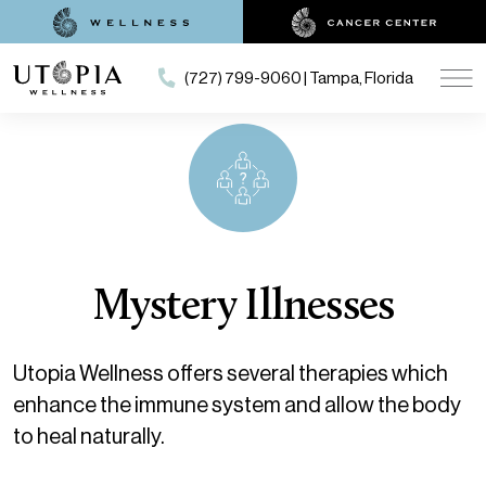
(727) 799-9060 | Tampa, Florida
Mystery Illnesses
Utopia Wellness offers several therapies which
enhance the immune system and allow the body
to heal naturally.