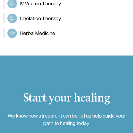
IV Vitamin Therapy
Chelation Therapy
Herbal Medicine
Start your healing
We know how stressful it can be, let us help guide your
path to healing today.