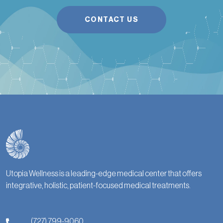
CONTACT US
Utopia Wellness is a leading-edge medical center that offers
integrative, holistic, patient-focused medical treatments.
(727) 799-9060