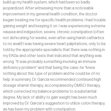
build up my health system, which had been so badly
jeopardized. After witnessing more than a noticeable
improvement in my general health condition, the doctor
began treating me for specific health problems. I had trouble
gaining weight and keeping it on. I was experiencing extreme
nausea and indigestion, severe, chronic constipation (often
not defecating for weeks, even after using harsh cathartics
to no avail!) I was having severe heart palpitations, only to be
told by the appropriate specialists that there was nothing in
my EKGs and other tests that indicated that anything was
wrong. “It was probably something involving an immune
deficiency problem” and that being the case, he “knew
nothing about this type of problem and he could be of no
help. In summary, Dr. Garcia recommended continued high
dosage vitamin therapy, accompanied by DMSO therapy,
which corrected my balance problems to a substantial
degree. My lack of ability to gain weight has been much
improved by Dr. Garcia’s suggestion to utilize colon therapy,
as has been my problem with constipation.