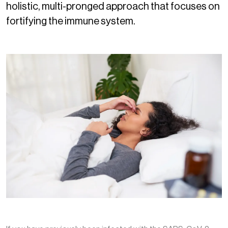
holistic, multi-pronged approach that focuses on
fortifying the immune system.