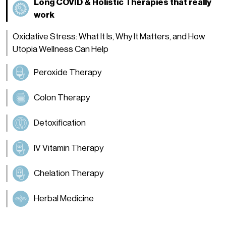
Long COVID & Holistic Therapies that really
work
Oxidative Stress: What It Is, Why It Matters, and How
Utopia Wellness Can Help
Peroxide Therapy
Colon Therapy
Detoxification
IV Vitamin Therapy
Chelation Therapy
Herbal Medicine