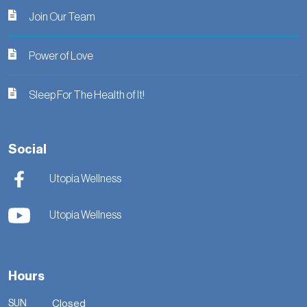
Join Our Team
Power of Love
Sleep For The Health of It!
Social
Utopia Wellness
Utopia Wellness
Hours
SUN
Closed