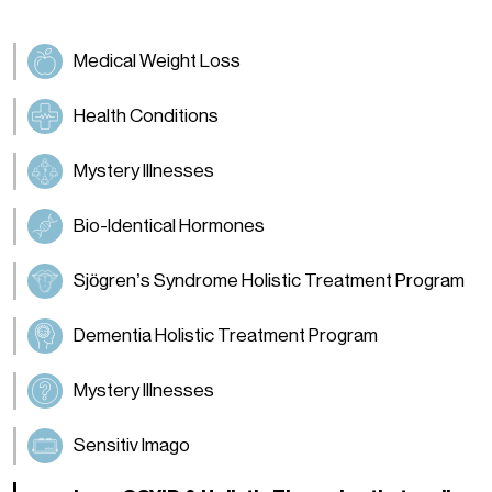
Medical Weight Loss
Health Conditions
Mystery Illnesses
Bio-Identical Hormones
Sjögren’s Syndrome Holistic Treatment Program
Dementia Holistic Treatment Program
Mystery Illnesses
Sensitiv Imago