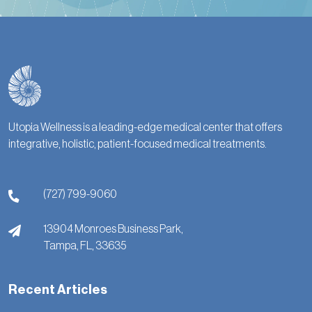
Utopia Wellness is a leading-edge medical center that offers
integrative, holistic, patient-focused medical treatments.
(727) 799-9060
13904 Monroes Business Park,
Tampa,
FL,
33635
Recent Articles