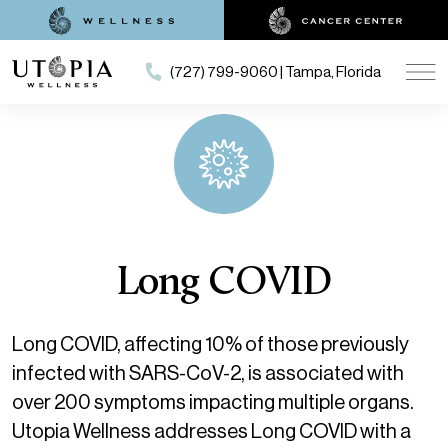
(727) 799-9060 | Tampa, Florida
Long COVID
Long COVID, affecting 10% of those previously
infected with SARS-CoV-2, is associated with
over 200 symptoms impacting multiple organs.
Utopia Wellness addresses Long COVID with a