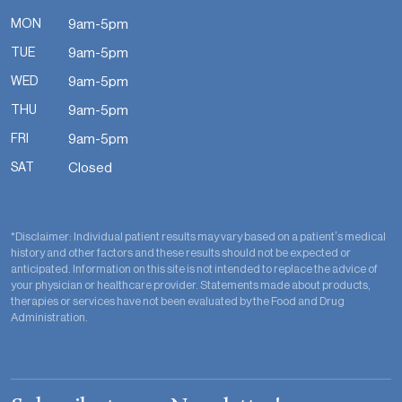
MON
9am-5pm
TUE
9am-5pm
WED
9am-5pm
THU
9am-5pm
FRI
9am-5pm
SAT
Closed
*Disclaimer: Individual patient results may vary based on a patient’s medical
history and other factors and these results should not be expected or
anticipated. Information on this site is not intended to replace the advice of
your physician or healthcare provider. Statements made about products,
therapies or services have not been evaluated by the Food and Drug
Administration.