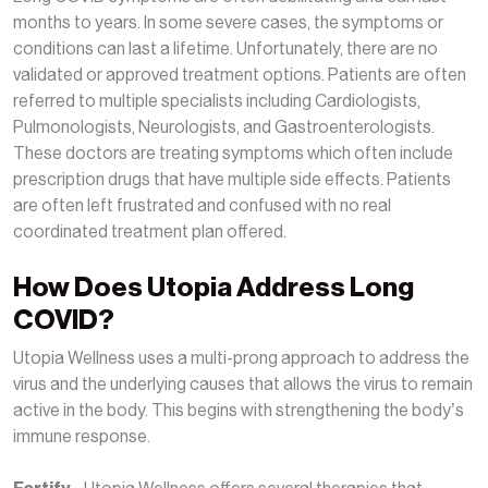
months to years. In some severe cases, the symptoms or
conditions can last a lifetime. Unfortunately, there are no
validated or approved treatment options. Patients are often
referred to multiple specialists including Cardiologists,
Pulmonologists, Neurologists, and Gastroenterologists.
These doctors are treating symptoms which often include
prescription drugs that have multiple side effects. Patients
are often left frustrated and confused with no real
coordinated treatment plan offered.
How Does Utopia Address Long
COVID?
Utopia Wellness uses a multi-prong approach to address the
virus and the underlying causes that allows the virus to remain
active in the body. This begins with strengthening the body’s
immune response.