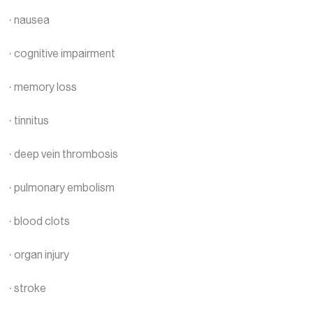
· nausea
· cognitive impairment
· memory loss
· tinnitus
· deep vein thrombosis
· pulmonary embolism
· blood clots
· organ injury
· stroke