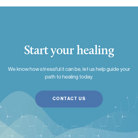
Start your healing
We know how stressful it can be, let us help guide your
path to healing today.
CONTACT US