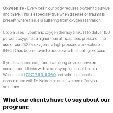
Oxygenize
- Every cell in our body requires oxygen to survive
and thrive. This is especially true when disease or trauma is
present where tissue is suffering from oxygen starvation.
Utopia uses Hyperbaric oxygen therapy (HBOT) to deliver 100
percent oxygen at a higher than atmospheric pressure. The
use of pure 100% oxygen in a high pressure atmosphere
(HBOT) has been shown to accelerate the healing process.
If you have been diagnosed with long covid or have an
undiagnosed illness with similar symptoms, call Utopia
Wellness at
(727) 799-9060
and schedule an initial
consultation with Dr. Nelson to see if we can offer you
solutions.
What our clients have to say about our
program: