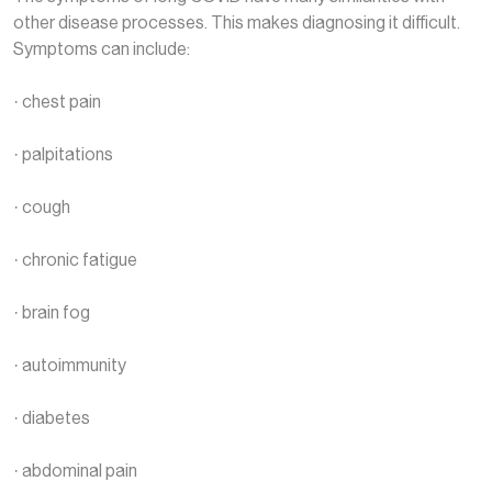
other disease processes. This makes diagnosing it difficult.
Symptoms can include:
· chest pain
· palpitations
· cough
· chronic fatigue
· brain fog
· autoimmunity
· diabetes
· abdominal pain