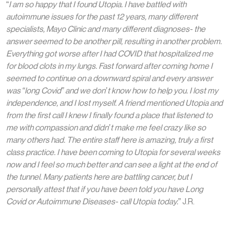
“
I am so happy that I found Utopia. I have battled with
autoimmune issues for the past 12 years, many different
specialists, Mayo Clinic and many different diagnoses- the
answer seemed to be another pill, resulting in another problem.
Everything got worse after I had COVID that hospitalized me
for blood clots in my lungs. Fast forward after coming home I
seemed to continue on a downward spiral and every answer
was “long Covid” and we don’t know how to help you. I lost my
independence, and I lost myself. A friend mentioned Utopia and
from the first call I knew I finally found a place that listened to
me with compassion and didn’t make me feel crazy like so
many others had. The entire staff here is amazing, truly a first
class practice. I have been coming to Utopia for several weeks
now and I feel so much better and can see a light at the end of
the tunnel. Many patients here are battling cancer, but I
personally attest that if you have been told you have Long
Covid or Autoimmune Diseases- call Utopia today.
” J.R.