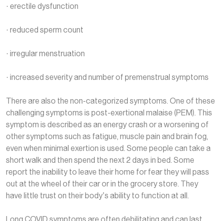
· erectile dysfunction
· reduced sperm count
· irregular menstruation
· increased severity and number of premenstrual symptoms
There are also the non-categorized symptoms. One of these
challenging symptoms is post-exertional malaise (PEM). This
symptom is described as an energy crash or a worsening of
other symptoms such as fatigue, muscle pain and brain fog,
even when minimal exertion is used. Some people can take a
short walk and then spend the next 2 days in bed. Some
report the inability to leave their home for fear they will pass
out at the wheel of their car or in the grocery store. They
have little trust on their body’s ability to function at all.
Long COVID symptoms are often debilitating and can last