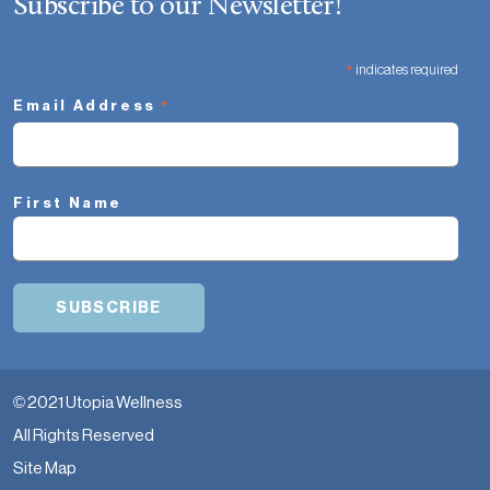
Subscribe to our Newsletter!
*
indicates required
*
Email Address
First Name
© 2021 Utopia Wellness
All Rights Reserved
Site Map