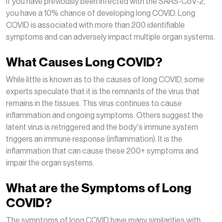
If you have previously been infected with the SARS-CoV-2,
you have a 10% chance of developing long COVID. Long
COVID is associated with more than 200 identifiable
symptoms and can adversely impact multiple organ systems.
What Causes Long COVID?
While little is known as to the causes of long COVID, some
experts speculate that it is the remnants of the virus that
remains in the tissues. This virus continues to cause
inflammation and ongoing symptoms. Others suggest the
latent virus is retriggered and the body’s immune system
triggers an immune response (inflammation). It is the
inflammation that can cause these 200+ symptoms and
impair the organ systems.
What are the Symptoms of Long
COVID?
The symptoms of long COVID have many similarities with