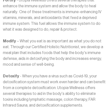
Fortify
- Utopia Wellness offers several therapies that
enhance the immune system and allow the body to heal
naturally. One of these treatments is immune-enhancing IV
vitamins, minerals, and antioxidants that feed a deprived
immune system. This fuel allows the immune system to do
what it was designed to do, repair & protect.
Modify
– What you eat is as important as what you do not
eat. Through our Certified Holistic Nutritionist, we develop a
meal plan that includes foods that help the body’s immune
defense, aids in detoxifying the body and increases energy,
mood and sense of well-being.
Detoxify
- When you have a virus such as Covid-19, your
detoxification system must work even harder and can benefit
from a complete detoxification. Utopia Wellness offers
several therapies to aid in the body’s ability to eliminate
toxins including lymphatic massage, colon therapy, FAR
Infrared Sauna, and detoxification supplements.