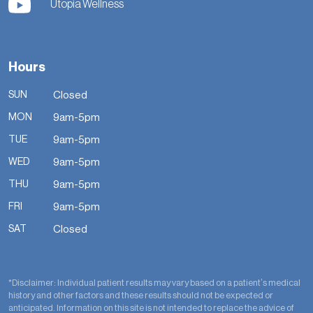
Utopia Wellness
Hours
SUN
Closed
MON
9am-5pm
TUE
9am-5pm
WED
9am-5pm
THU
9am-5pm
FRI
9am-5pm
SAT
Closed
*Disclaimer: Individual patient results may vary based on a patient’s medical
history and other factors and these results should not be expected or
anticipated. Information on this site is not intended to replace the advice of