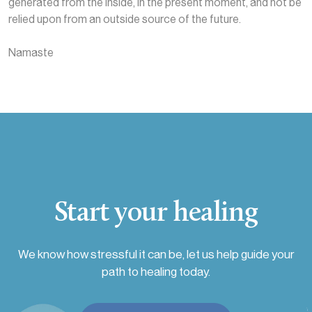
generated from the inside, in the present moment, and not be
relied upon from an outside source of the future.
Namaste
Start your healing
We know how stressful it can be, let us help guide your
path to healing today.