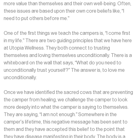
more value than themselves and their own well-being. Often,
these issues are based upon their own core beliefs like, “I
need to put others before me.”
One of the first things we teach the campers is, “I come first
in my life.” There are two guiding principles that we have here
at Utopia Wellness. They both connect to trusting
themselves and loving themselves unconditionally. There is a
whiteboard on the wall that says, “What do you need to
unconditionally trust yourself?” The answer is, to love me
unconditionally.
Once we have identified the sacred cows that are preventing
the camper from healing, we challenge the camper to look
more deeply into what the camper is saying to themselves.
They are saying, “I am not enough.” Somewhere in the
camper’s lifetime, this negative message has been sent to
them and they have accepted this belief to the point that
they have disease manifesting in their body. The body is a