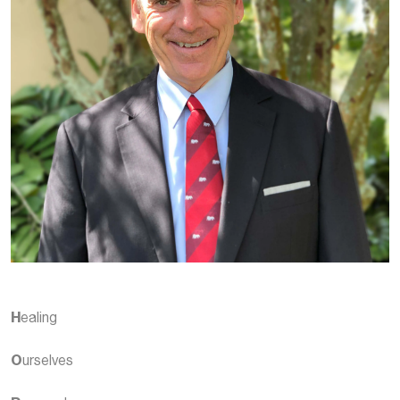
H
ealing
O
urselves