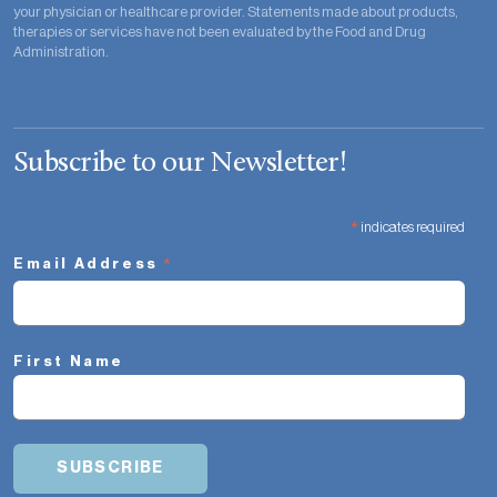
your physician or healthcare provider. Statements made about products,
therapies or services have not been evaluated by the Food and Drug
Administration.
Subscribe to our Newsletter!
*
indicates required
*
Email Address
First Name