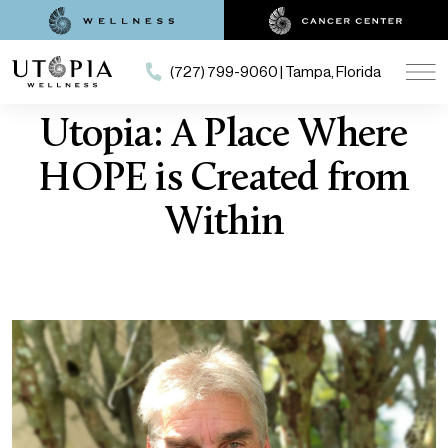
(727) 799-9060 | Tampa, Florida
Utopia: A Place Where
HOPE is Created from
Within