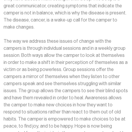
great communicator, creating symptoms that indicate the
camper is not in balance, which is why the disease is present.
The disease, cancer, is a wake-up call for the camper to
make changes.
The way we address these issues of change with the
campers is through individual sessions and in a weekly group
session. Both ways allow the camper to look at themselves
in order to make a shift in their perception of themselves as a
victim or as being powerless. Group sessions offer the
campers a mirror of themselves when they listen to other
campers speak and see themselves struggling with similar
issues. The group allows the campers to see their blind spots
and have them revealed in order to heal. Awareness allows
the camper to make new choices in how they want to
respond to situations rather than react to them out of old
habits. The camper is empowered to make choices to be at
peace, to find joy, and to be happy. Hope is now being