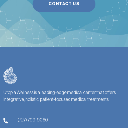
CONTACT US
Utopia Wellness is a leading-edge medical center that offers
integrative, holistic, patient-focused medical treatments.
(727) 799-9060