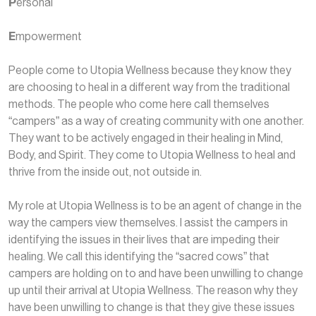
P
ersonal
E
mpowerment
People come to Utopia Wellness because they know they
are choosing to heal in a different way from the traditional
methods. The people who come here call themselves
“campers” as a way of creating community with one another.
They want to be actively engaged in their healing in Mind,
Body, and Spirit. They come to Utopia Wellness to heal and
thrive from the inside out, not outside in.
My role at Utopia Wellness is to be an agent of change in the
way the campers view themselves. I assist the campers in
identifying the issues in their lives that are impeding their
healing. We call this identifying the “sacred cows” that
campers are holding on to and have been unwilling to change
up until their arrival at Utopia Wellness. The reason why they
have been unwilling to change is that they give these issues