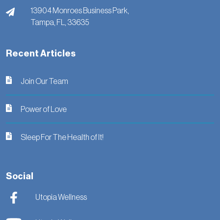
13904 Monroes Business Park,
Tampa,
FL,
33635
Recent Articles
Join Our Team
Power of Love
Sleep For The Health of It!
Social
Utopia Wellness