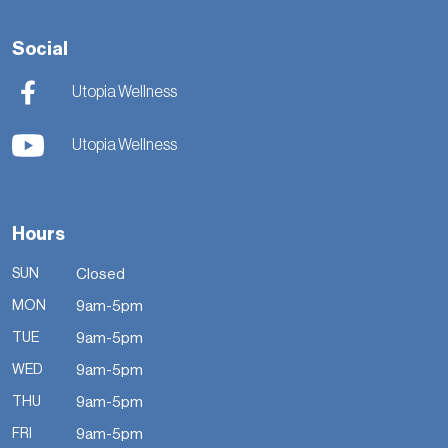
Social
Utopia Wellness
Utopia Wellness
Hours
SUN
Closed
MON
9am-5pm
TUE
9am-5pm
WED
9am-5pm
THU
9am-5pm
FRI
9am-5pm