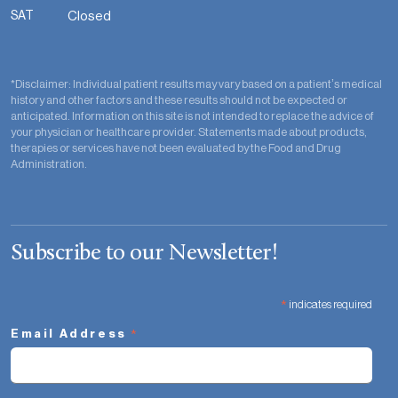
SAT
Closed
*Disclaimer: Individual patient results may vary based on a patient’s medical
history and other factors and these results should not be expected or
anticipated. Information on this site is not intended to replace the advice of
your physician or healthcare provider. Statements made about products,
therapies or services have not been evaluated by the Food and Drug
Administration.
Subscribe to our Newsletter!
*
indicates required
*
Email Address