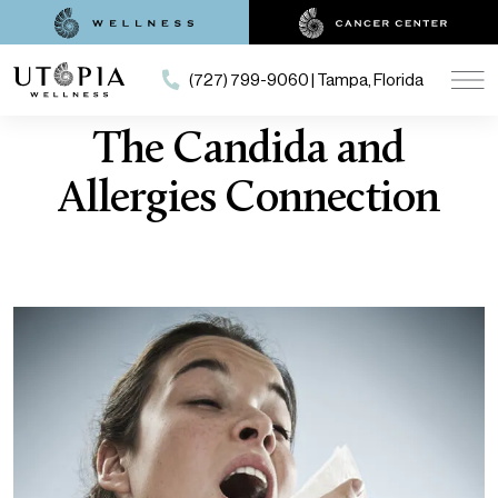
(727) 799-9060 | Tampa, Florida
The Candida and
Allergies Connection