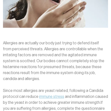
Allergies are actually our body just trying to defend itself
from perceived threats. Allergies are controllable when the
irritating factors are removed and the agitated immune
system is soothed. Our bodies cannot completely stop the
histamine reactions for presumed threats, because these
reactions result from the immune system doing its job,
candida and allergies.
Since most allergies are yeast related, following a Candida
protocol can reduce
immune stress
and inflammation caused
by the yeast in order to achieve greater immune strength.If
you are suffering from allergies, complete the questionnaire