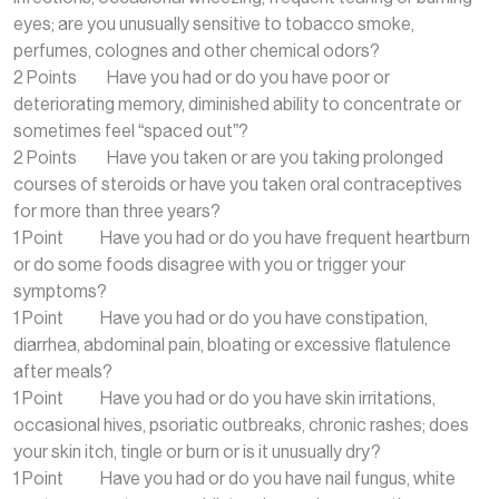
eyes; are you unusually sensitive to tobacco smoke,
perfumes, colognes and other chemical odors?
2 Points Have you had or do you have poor or
deteriorating memory, diminished ability to concentrate or
sometimes feel “spaced out”?
2 Points Have you taken or are you taking prolonged
courses of steroids or have you taken oral contraceptives
for more than three years?
1 Point Have you had or do you have frequent heartburn
or do some foods disagree with you or trigger your
symptoms?
1 Point Have you had or do you have constipation,
diarrhea, abdominal pain, bloating or excessive flatulence
after meals?
1 Point Have you had or do you have skin irritations,
occasional hives, psoriatic outbreaks, chronic rashes; does
your skin itch, tingle or burn or is it unusually dry?
1 Point Have you had or do you have nail fungus, white