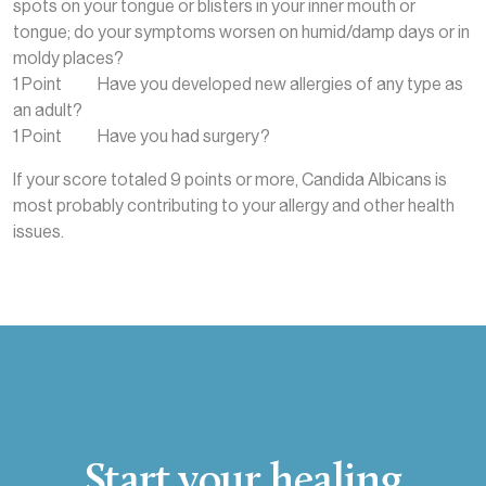
spots on your tongue or blisters in your inner mouth or
tongue; do your symptoms worsen on humid/damp days or in
moldy places?
1 Point Have you developed new allergies of any type as
an adult?
1 Point Have you had surgery?
If your score totaled 9 points or more, Candida Albicans is
most probably contributing to your allergy and other health
issues.
Start your healing