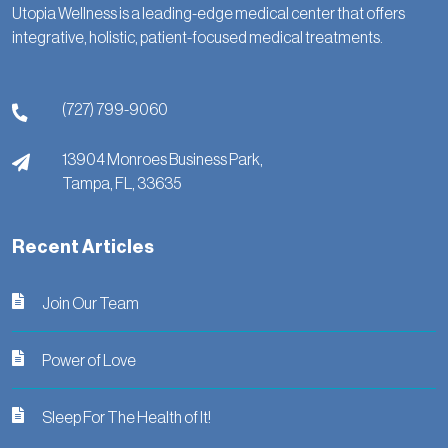
Utopia Wellness is a leading-edge medical center that offers
integrative, holistic, patient-focused medical treatments.
(727) 799-9060
13904 Monroes Business Park,
Tampa,
FL,
33635
Recent Articles
Join Our Team
Power of Love
Sleep For The Health of It!