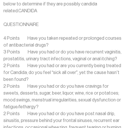
below to determine if they are possibly candida
related.CANDIDA
QUESTIONNAIRE
4 Points Have you taken repeated or prolonged courses
of antibacterial drugs?
3 Points Have you had or do you have recurrent vaginitis,
prostatitis, urinary tract infections, vaginal or anal itching?
2 Points Have you had or are you currently being treated
for Candida; do you feel “sick all over”, yet the cause hasn’t
been found?
2 Points Have you had or do you have cravings for
sweets, desserts, sugar, beer, liquor, wine, rice or potatoes;
mood swings, menstrual irregularities, sexual dysfunction or
fatigue/lethargy?
2 Points Have you had or do you have post nasal drip,
sinusitis, pressure behind your frontal sinuses, recurrent ear
infections, occasional wheezing, frequent tearing or burning