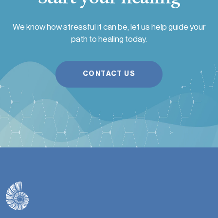
We know how stressful it can be, let us help guide your
path to healing today.
CONTACT US