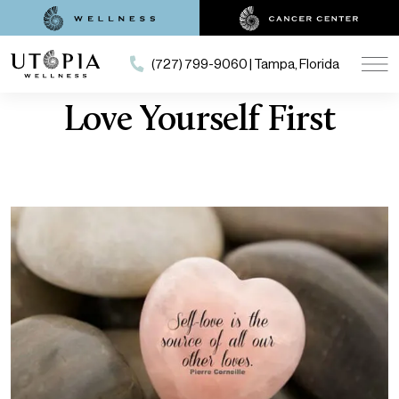
(727) 799-9060 | Tampa, Florida
Love Yourself First