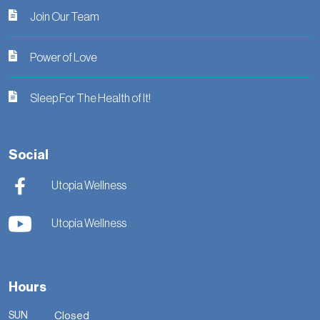
Join Our Team
Power of Love
Sleep For The Health of It!
Social
Utopia Wellness
Utopia Wellness
Hours
SUN
Closed