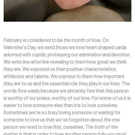
February is considered to be the month of love. On
Valentine’s Day, we send those we love heart shaped cards
adorned with cupids, professing our admiration and devotion.
We write line after line revealing to them how great we think
they are. We expound on their positive characteristics,
attributes and talents. We express to them how important
they are to us and the essential role they play in our lives. The
words flow easily because we sincerely feel that this person
is worthy of our praise, worthy of our love. For some of us it is
easier to love someone else than it is to love ourselves.
Sometimes we’re so busy loving someone or waiting for
someone to love us that we’ve forgotten about the one
person we need to love first, ourselves. The truth of the
matter is that in order to love another person fully you must