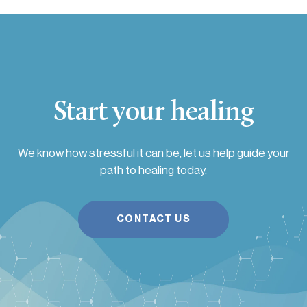
Start your healing
We know how stressful it can be, let us help guide your
path to healing today.
CONTACT US