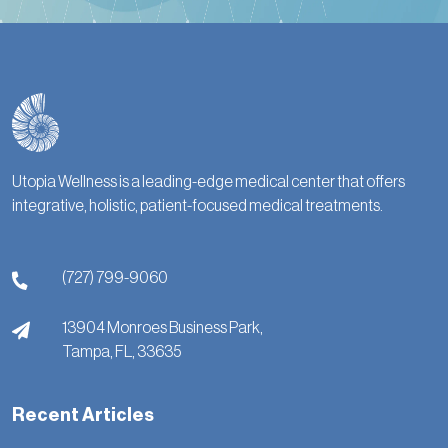
Utopia Wellness is a leading-edge medical center that offers
integrative, holistic, patient-focused medical treatments.
(727) 799-9060
13904 Monroes Business Park,
Tampa,
FL,
33635
Recent Articles