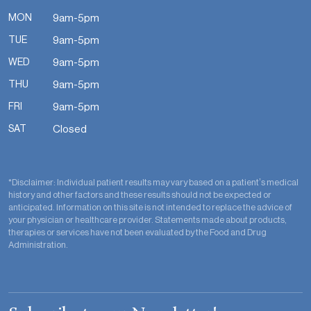
MON
9am-5pm
TUE
9am-5pm
WED
9am-5pm
THU
9am-5pm
FRI
9am-5pm
SAT
Closed
*Disclaimer: Individual patient results may vary based on a patient’s medical
history and other factors and these results should not be expected or
anticipated. Information on this site is not intended to replace the advice of
your physician or healthcare provider. Statements made about products,
therapies or services have not been evaluated by the Food and Drug
Administration.