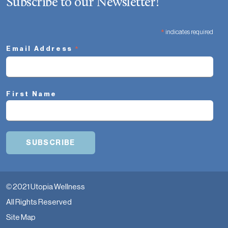
Subscribe to our Newsletter!
*
indicates required
*
Email Address
First Name
© 2021 Utopia Wellness
All Rights Reserved
Site Map