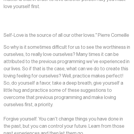
love yourself first.
Self-Love is the source of all our other loves.” Pierre Corneille
So why is it sometimes difficult for us to see the worthiness in
ourselves, to really love ourselves? Many times it can be
attributed to the previous programming we’ve experienced in
our lives. So if that is the case, what can we do to create this
loving feeling for ourselves? Well, practice makes perfect!
So, do yourself a favor, take a deep breath, give yourself a
little hug and practice some of these suggestions to
overcome that previous programming and make loving
ourselves first, a priority.
Forgive yourself. You can’t change things you have done in
the past, but you can control your future. Learn from those
past experiences and then let them go.