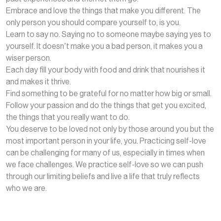
Embrace and love the things that make you different. The
only person you should compare yourself to, is you.
Learn to say no. Saying no to someone maybe saying yes to
yourself. It doesn’t make you a bad person, it makes you a
wiser person.
Each day fill your body with food and drink that nourishes it
and makes it thrive.
Find something to be grateful for no matter how big or small.
Follow your passion and do the things that get you excited,
the things that you really want to do.
You deserve to be loved not only by those around you but the
most important person in your life, you. Practicing self-love
can be challenging for many of us, especially in times when
we face challenges. We practice self-love so we can push
through our limiting beliefs and live a life that truly reflects
who we are.