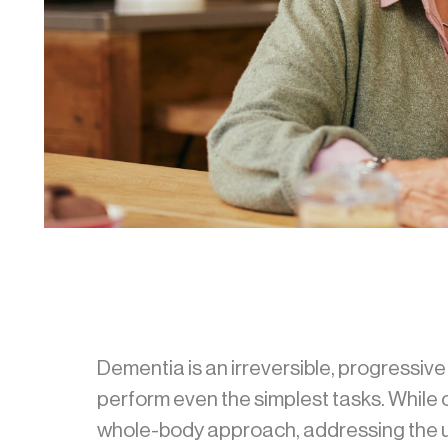
Dementia is an irreversible, progressive b
perform even the simplest tasks. Whil
whole-body approach, addressing the un