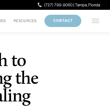
(727) 799-9060 | Tampa, Florida
CONTACT
IES
RESOURCES
h to
g the
aling