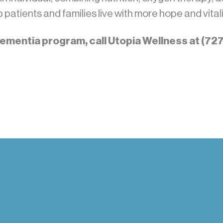
patients and families live with more hope and vitali
 dementia program, call Utopia Wellness at (7