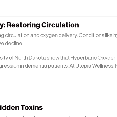
: Restoring Circulation
g circulation and oxygen delivery. Conditions like 
ve decline.
rsity of North Dakota show that Hyperbaric Oxyge
gression in dementia patients. At Utopia Wellness,
Hidden Toxins