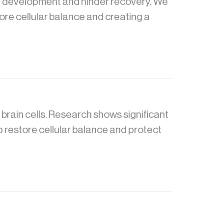
a development and hinder recovery. We
tore cellular balance and creating a
 brain cells. Research shows significant
p restore cellular balance and protect