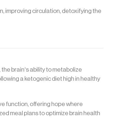
, improving circulation, detoxifying the
 the brain’s ability to metabolize
owing a ketogenic diet high in healthy
ive function, offering hope where
zed meal plans to optimize brain health