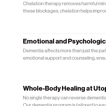
Chelation therapy removes harmful miner
these blockages, chelation helps improve
Emotional and Psychologic
Dementia affects more than just the pat
emotional support and counseling, ensuri
Whole-Body Healing at Uto
No single therapy can reverse dementia
Our dementia program is tailored to eac