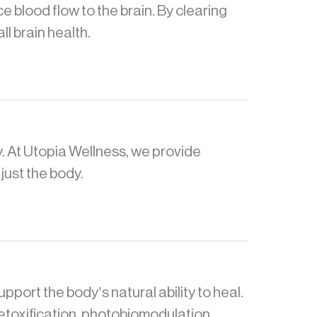
 blood flow to the brain. By clearing
l brain health.
. At Utopia Wellness, we provide
just the body.
ort the body’s natural ability to heal.
detoxification, photobiomodulation,