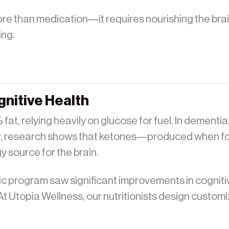
re than medication—it requires nourishing the brain
ing.
gnitive Health
at, relying heavily on glucose for fuel. In dementia,
, research shows that ketones—produced when foll
 source for the brain.
enic program saw significant improvements in cognit
t Utopia Wellness, our nutritionists design customi