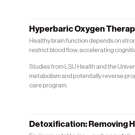
Hyperbaric Oxygen Therapy
Healthy brain function depends on stron
restrict blood flow, accelerating cogniti
Studies from LSU Health and the Unive
metabolism and potentially reverse pro
care program.
Detoxification: Removing 