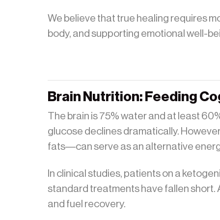
We believe that true healing requires mo
body, and supporting emotional well-be
Brain Nutrition: Feeding Co
The brain is 75% water and at least 60% f
glucose declines dramatically. However
fats—can serve as an alternative energy
In clinical studies, patients on a ketog
standard treatments have fallen short. A
and fuel recovery.