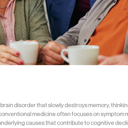
rain disorder that slowly destroys memory, thinking s
e conventional medicine often focuses on symptom
derlying causes that contribute to cognitive decli